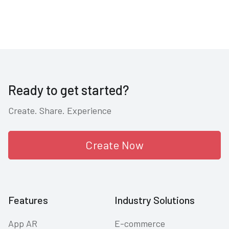
Ready to get started?
Create. Share. Experience
Create Now
Features
Industry Solutions
App AR
E-commerce