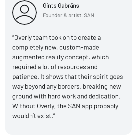
Gints Gabrāns
Founder & artist, SAN
“Overly team took on to create a
completely new, custom-made
augmented reality concept, which
required a lot of resources and
patience. It shows that their spirit goes
way beyond any borders, breaking new
ground with hard work and dedication.
Without Overly, the SAN app probably
wouldn’t exist.”