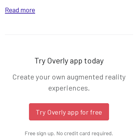
Read more
Try Overly app today
Create your own augmented reality
experiences.
Free sign up. No credit card required.