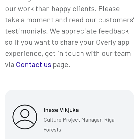
our work than happy clients. Please
take a moment and read our customers’
testimonials. We appreciate feedback
so if you want to share your Overly app
experience, get in touch with our team
via
Contact us
page.
Inese Vikļuka
Culture Project Manager, Riga
Forests