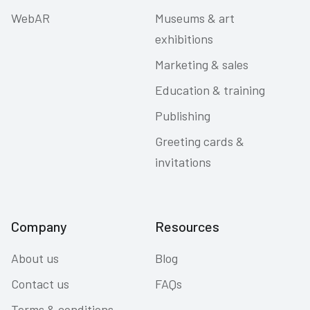
WebAR
Museums & art
exhibitions
Marketing & sales
Education & training
Publishing
Greeting cards &
invitations
Company
Resources
About us
Blog
Contact us
FAQs
Terms & conditions