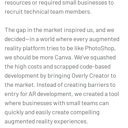
resources or required small businesses to
recruit technical team members.
The gap in the market inspired us, and we
decided—in a world where every augmented
reality platform tries to be like PhotoShop,
we should be more Canva. We’ve squashed
the high costs and scrapped code-based
development by bringing Overly Creator to
the market. Instead of creating barriers to
entry for AR development, we created a tool
where businesses with small teams can
quickly and easily create compelling
augmented reality experiences.