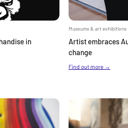
Museums & art exhibitions 
handise in
Artist embraces A
change
Find out more →