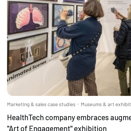
⋅
Marketing & sales case studies
Museums & art exhibit
HealthTech company embraces augment
"Art of Engagement" exhibition