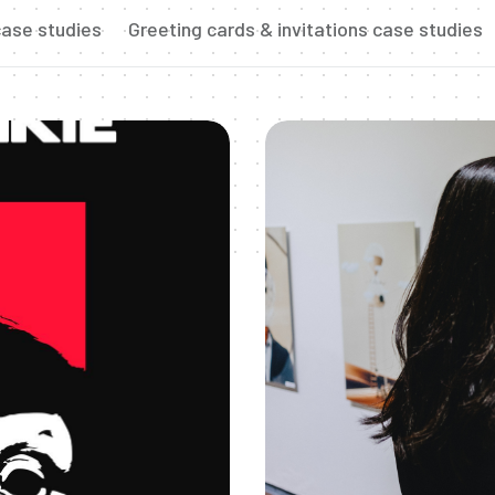
ase studies
Greeting cards & invitations case studies