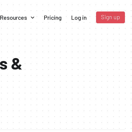
Sign up
Resources
Pricing
Log in
s &