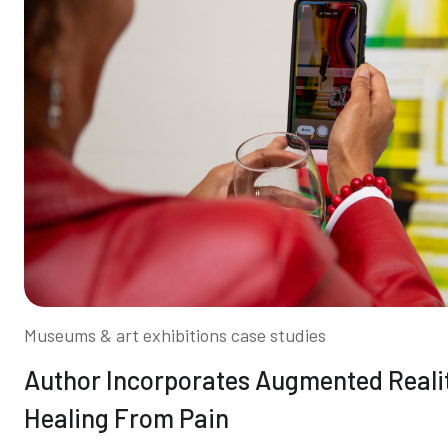
Museums & art exhibitions case studies
Author Incorporates Augmented Reali
Healing From Pain