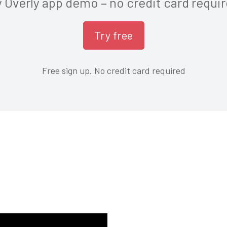
y Overly app demo – no credit card requir
Free sign up. No credit card required