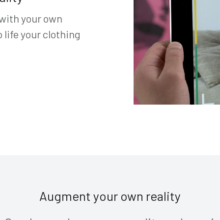
 with your own
life your clothing
Augment your own reality