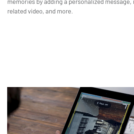
memories by adding a personalized message, i
related video, and more.