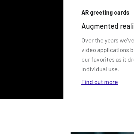
AR greeting cards
Augmented reali
Over the years we’v
video applications b
our favorites as it
individual use.
Find out more