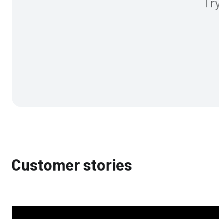
Tr
Customer stories