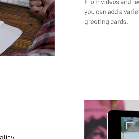
From videos and re
you can add a varie
greeting cards.
ality