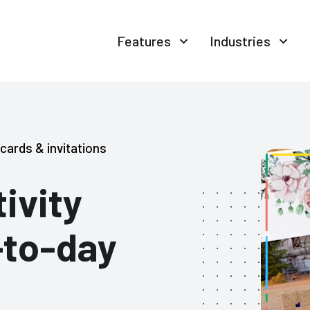
Features
Industries
cards & invitations
ivity
-to-day