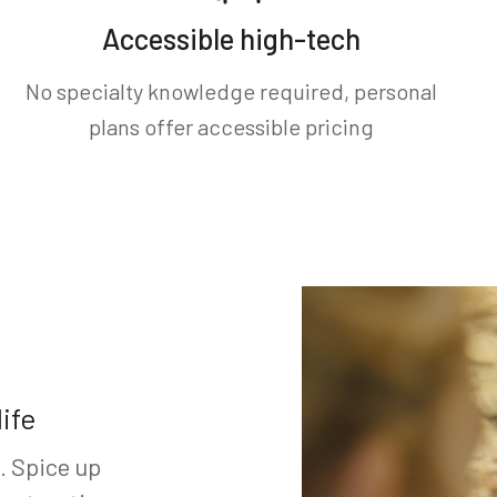
Accessible high-tech
No specialty knowledge required, personal
plans offer accessible pricing
ife
e. Spice up