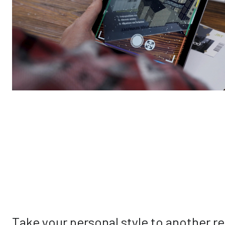
Take your personal style to another re