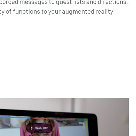
corded messages to guest lists and directions,
ty of functions to your augmented reality