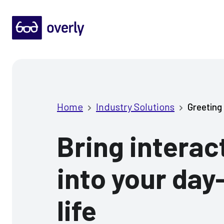
Home
Industry Solutions
Greeting 
Bring interact
into your day
life