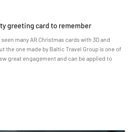
ty greeting card to remember
e seen many AR Christmas cards with 3D and
ut the one made by Baltic Travel Group is one of
 drew great engagement and can be applied to