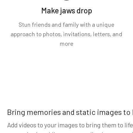
Make jaws drop
Stun friends and family with a unique
approach to photos, invitations, letters, and
more
Bring memories and static images to l
Add videos to your images to bring them to lif