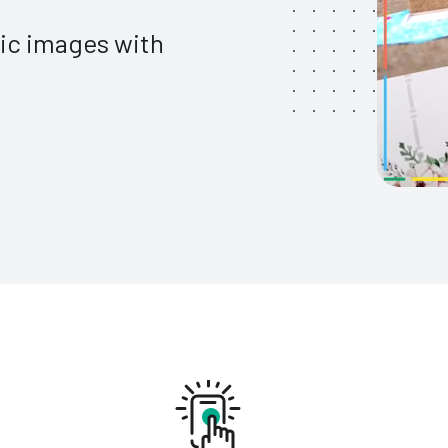
tic images with