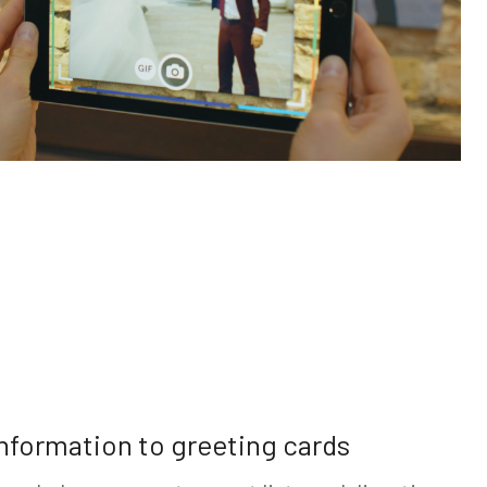
nformation to greeting cards