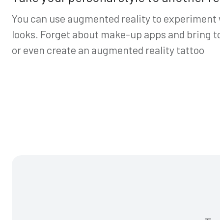
You can use augmented reality to experiment
looks. Forget about make-up apps and bring to 
or even create an augmented reality tattoo