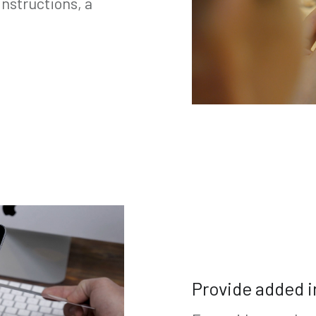
nstructions, a
Provide added i