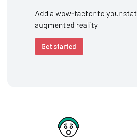
Add a wow-factor to your sta
augmented reality
Get started