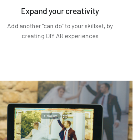
Expand your creativity
Add another “can do” to your skillset, by
creating DIY AR experiences