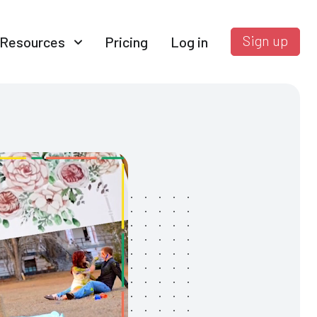
Sign up
Resources
Pricing
Log in